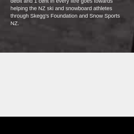
debit and 1 cent in every litre goes towards
helping the NZ ski and snowboard athletes
through Skegg's Foundation and Snow Sports
NZ.