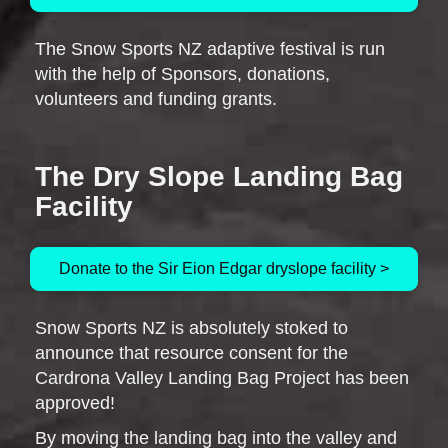
The Snow Sports NZ adaptive festival is run
with the help of Sponsors, donations,
volunteers and funding grants.
The Dry Slope Landing Bag
Facility
Donate to the Sir Eion Edgar dryslope facility >
Snow Sports NZ is absolutely stoked to
announce that resource consent for the
Cardrona Valley Landing Bag Project has been
approved!
By moving the landing bag into the valley and