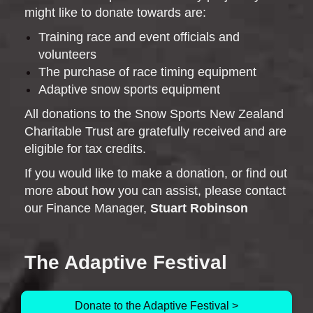
might like to donate towards are:
Training race and event officials and
volunteers
The purchase of race timing equipment
Adaptive snow sports equipment
All donations to the Snow Sports New Zealand
Charitable Trust are gratefully received and are
eligible for tax credits.
If you would like to make a donation, or find out
more about how you can assist, please contact
our Finance Manager,
Stuart Robinson
The Adaptive Festival
Donate to the Adaptive Festival >