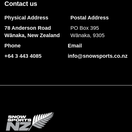
Contact us
Physical Address
Postal Address
78 Anderson Road
PO Box 395
​​​​​​​Wānaka, New Zealand
Wānaka, 9305
Phone
Email
+64 3 443 4085
info@snowsports.co.nz