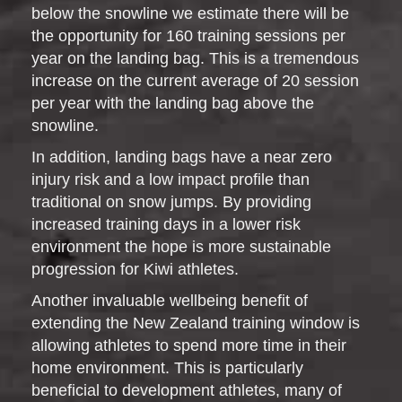
below the snowline we estimate there will be
the opportunity for 160 training sessions per
year on the landing bag. This is a tremendous
increase on the current average of 20 session
per year with the landing bag above the
snowline.
In addition, landing bags have a near zero
injury risk and a low impact profile than
traditional on snow jumps. By providing
increased training days in a lower risk
environment the hope is more sustainable
progression for Kiwi athletes.
Another invaluable wellbeing benefit of
extending the New Zealand training window is
allowing athletes to spend more time in their
home environment. This is particularly
beneficial to development athletes, many of