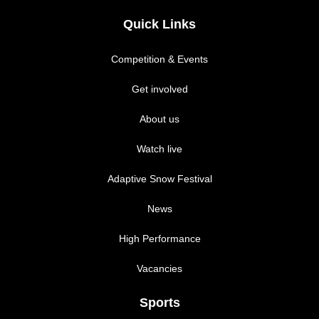
Quick Links
Competition & Events
Get involved
About us
Watch live
Adaptive Snow Festival
News
High Performance
Vacancies
Sports