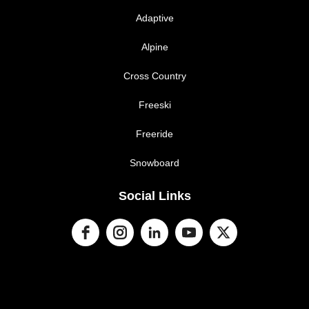
Adaptive
Alpine
Cross Country
Freeski
Freeride
Snowboard
Social Links