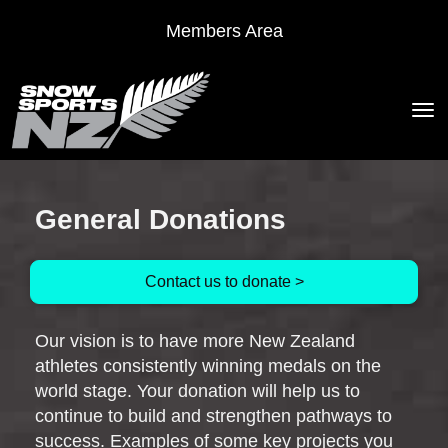
Members Area
Toggle
General Donations
Contact us to donate >
Our vision is to have more New Zealand
athletes consistently winning medals on the
world stage. Your donation will help us to
continue to build and strengthen pathways to
success. Examples of some key projects you