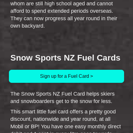
whom are still high school aged and cannot
afford to spend extended periods overseas.
They can now progress all year round in their
own backyard.
Snow Sports NZ Fuel Cards
Sign up for a Fuel Card >
The Snow Sports NZ Fuel Card helps skiers
and snowboarders get to the snow for less.
This smart little fuel card offers a pretty good
discount, nationwide and year round, at all
Mobil or BP! You have one easy monthly direct