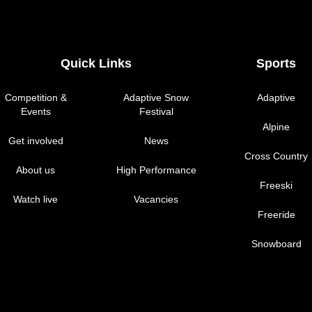
Quick Links
Sports
Competition &
Adaptive Snow
Adaptive
Events
Festival
Alpine
Get involved
News
Cross Country
About us
High Performance
Freeski
Watch live
Vacancies
Freeride
Snowboard