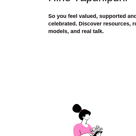
So you feel valued, supported an
celebrated. Discover resources, r
models, and real talk.