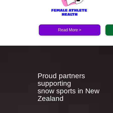
Read More >
Proud partners
supporting
​​​​​​​snow sports in New
Zealand