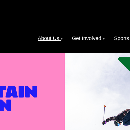
About Us
Get Involved
Sports