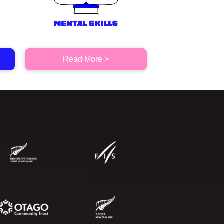
Read More >