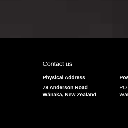
Contact us
Physical Address
Pos
78 Anderson Road
PO
​​​​​​​Wānaka, New Zealand
Wān