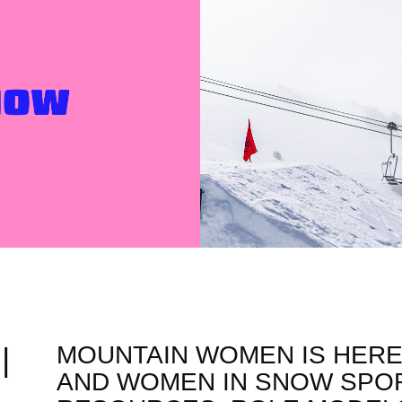
|
MOUNTAIN WOMEN IS HERE
AND WOMEN IN SNOW SPOR