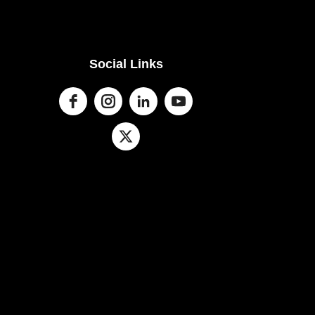
Social Links