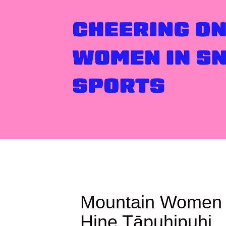
Mountain Women 
Hine Tāpuhipuhi