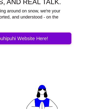
, AND REAL TALK.
ding around on snow, we're your
orted, and understood - on the
uhipuhi Website Here!