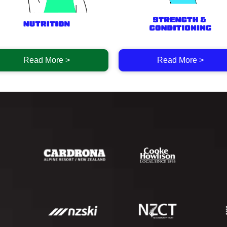
Read More >
Read More >