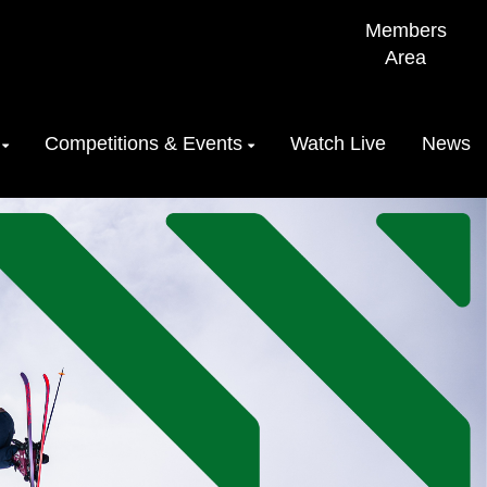
Members
Area
Competitions & Events
Watch Live
News