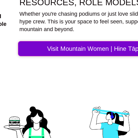
RESOURCES, ROLE MODELS
Whether you're chasing podiums or just love sli
d
hype crew. This is your space to feel seen, supp
ole
mountain and beyond.
Visit Mountain Women | Hine Tāp