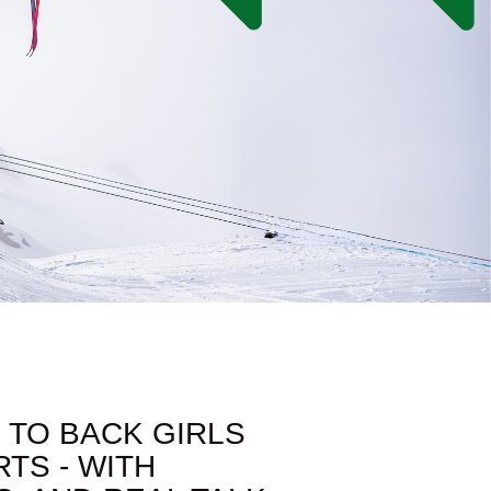
 TO BACK GIRLS
TS - WITH