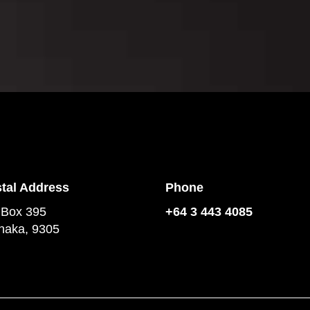
tal Address
Phone
 Box 395
+64 3 443 4085
aka, 9305