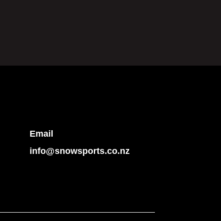
Email
info@snowsports.co.nz