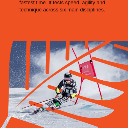
fastest time. It tests speed, agility and
technique across six main disciplines.