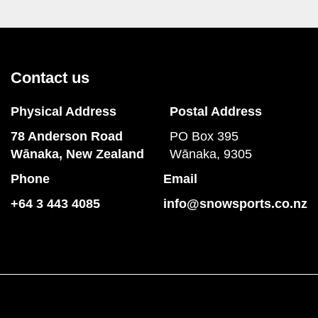
Contact us
Physical Address
Postal Address
78 Anderson Road
PO Box 395
​​​​​​​Wānaka, New Zealand
Wānaka, 9305
Phone
Email
+64 3 443 4085
info@snowsports.co.nz