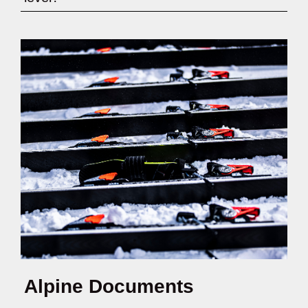
Alpine Documents