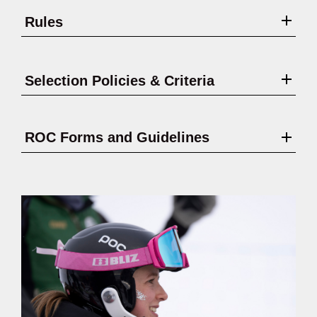
Rules
Selection Policies & Criteria
ROC Forms and Guidelines