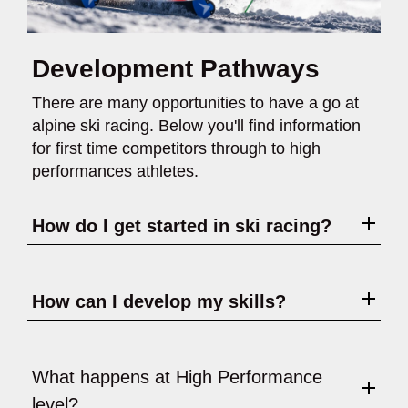
Development Pathways
There are many opportunities to have a go at
alpine ski racing. Below you'll find information
for first time competitors through to high
performances athletes.
How do I get started in ski racing?
How can I develop my skills?
What happens at High Performance
level?