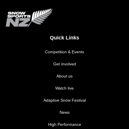
Quick Links
Competition & Events
Get involved
About us
Watch live
Adaptive Snow Festival
News
High Performance