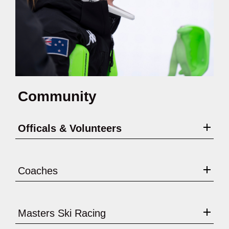
Community
Officals & Volunteers
Coaches
Masters Ski Racing