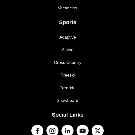
Vacancies
Sports
Adaptive
Alpine
Cross Country
Freeski
Freeride
Snowboard
Social Links