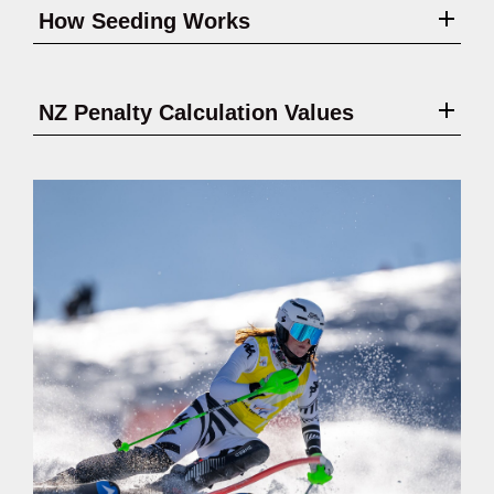
How Seeding Works
NZ Penalty Calculation Values