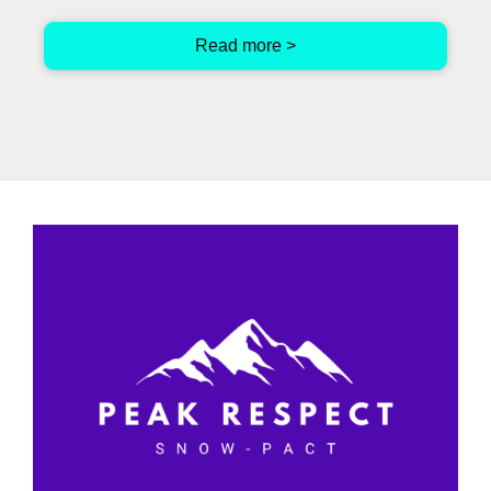
Read more >