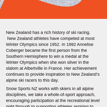
New Zealand has a rich history of ski racing.
New Zealand athletes have competed at most
Winter Olympics since 1952. In 1992 Annelise
Coberger became the first person from the
Southern Hemisphere to win a medal at the
Winter Olympics when she won silver in the
slalom at Albertville in France. Her achievement
continues to provide inspiration to New Zealand’s
alpine ski racers to this day.
Snow Sports NZ works with skiers in all alpine
disciplines, we take a whole-of-sport approach,
encouraging participation at the recreational level
right through to supporting athletes aspiring to