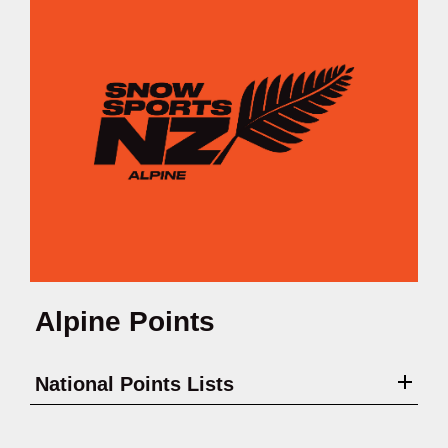
Alpine Points
National Points Lists