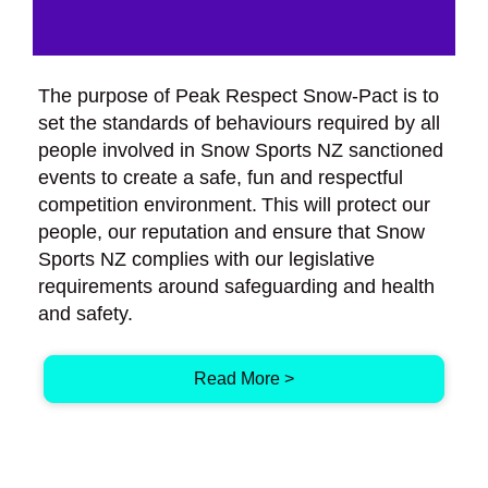
The purpose of Peak Respect Snow-Pact is to
set the standards of behaviours required by all
people involved in Snow Sports NZ sanctioned
events to create a safe, fun and respectful
competition environment. This will protect our
people, our reputation and ensure that Snow
Sports NZ complies with our legislative
requirements around safeguarding and health
and safety.
Read More >