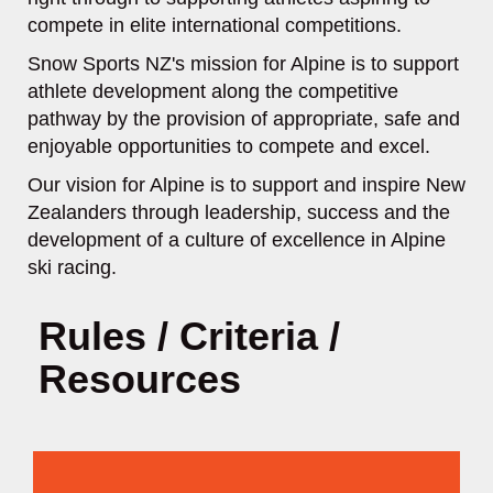
compete in elite international competitions.
Snow Sports NZ's mission for Alpine is to support
athlete development along the competitive
pathway by the provision of appropriate, safe and
enjoyable opportunities to compete and excel.
Our vision for Alpine is to support and inspire New
Zealanders through leadership, success and the
development of a culture of excellence in Alpine
ski racing.
Rules / Criteria /
Resources