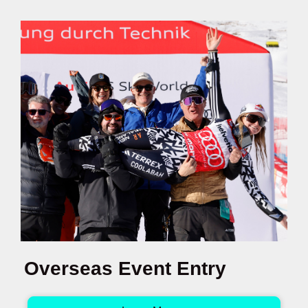
Overseas Event Entry