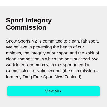
Sport Integrity
​​​​​​​Commission
Snow Sports NZ is committed to clean, fair sport.
We believe in protecting the health of our
athletes, the integrity of our sport and the spirit of
clean competition in which the best succeed. We
work in collaboration with the Sport Integrity
Commission Te Kahu Raunui (the Commission –
formerly Drug Free Sport New Zealand)
View all >