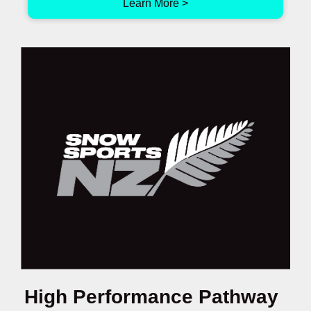
Learn More >
High Performance Pathway