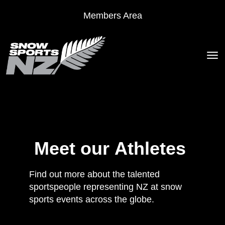
Members Area
Toggle
Meet our Athletes
Find out more about the talented
sportspeople representing NZ at snow
sports events across the globe.