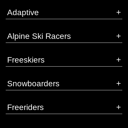
Adaptive
Alpine Ski Racers
Freeskiers
Snowboarders
Freeriders