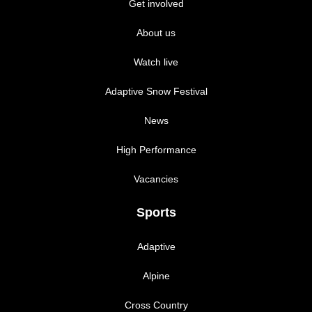
Get involved
About us
Watch live
Adaptive Snow Festival
News
High Performance
Vacancies
Sports
Adaptive
Alpine
Cross Country