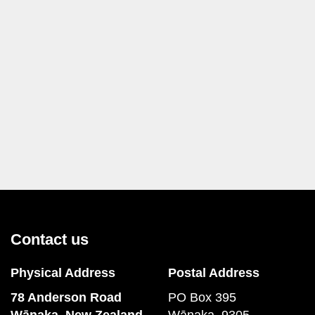
Contact us
Physical Address
Postal Address
78 Anderson Road
PO Box 395
​​​​​​​Wānaka, New Zealand
Wānaka, 9305