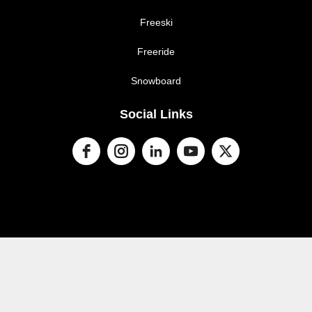
Freeski
Freeride
Snowboard
Social Links
© 2024 Snow Sports NZ. All rights reserved
Terms of
​​​​​​​service