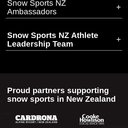
Snow Sports NZ
Ambassadors
Snow Sports NZ Athlete
Leadership Team
Proud partners supporting​​​​​​​
snow sports in New Zealand