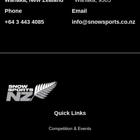
Phone
Email
+64 3 443 4085
info@snowsports.co.nz
Quick Links
Competition & Events