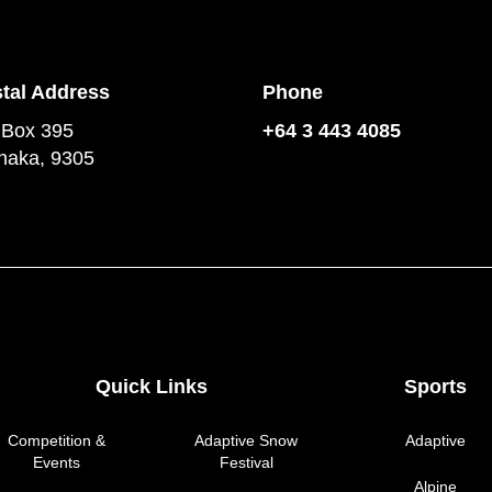
tal Address
Phone
 Box 395
+64 3 443 4085
aka, 9305
Quick Links
Sports
Competition &
Adaptive Snow
Adaptive
Events
Festival
Alpine