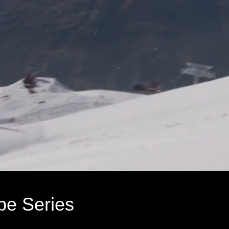
pe Series