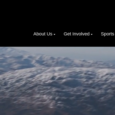
About Us
Get Involved
Sports