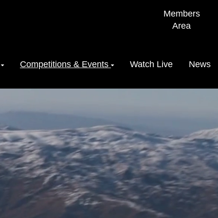
Members
Area
Competitions & Events
Watch Live
News