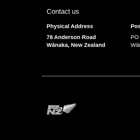
Contact us
Physical Address
Pos
78 Anderson Road
PO
​​​​​​​Wānaka, New Zealand
Wān