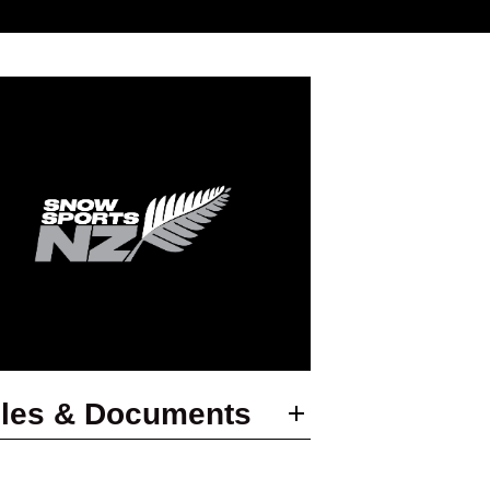
les & Documents