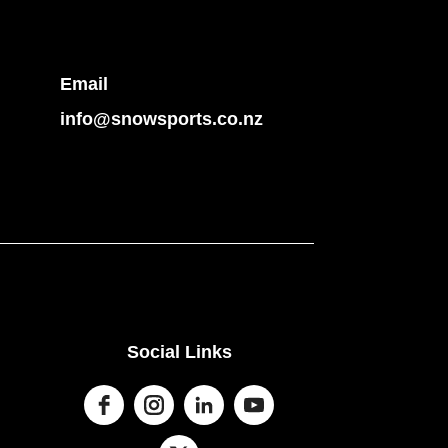
Email
info@snowsports.co.nz
Social Links