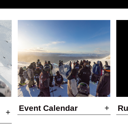
Event Calendar
Ru