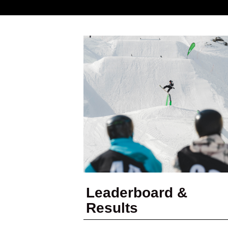
Leaderboard &
Results