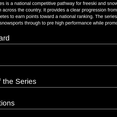
 is a national competitive pathway for freeski and snow
across the country. It provides a clear progression from 
letes to earn points toward a national ranking. The serie
snowsports through to pre high performance while promo
ard
 the Series
tions