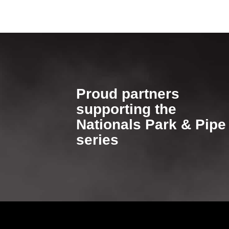
Proud partners
supporting​​​​​​​ the
Nationals Park & Pipe
series