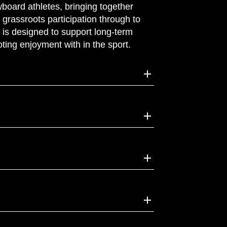
board athletes, bringing together
grassroots participation through to
s is designed to support long‑term
ting enjoyment with in the sport.