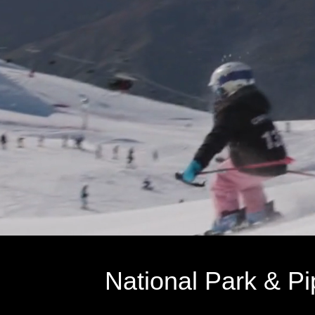
National Park & Pi