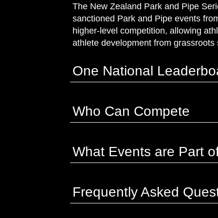
The New Zealand Park and Pipe Series
sanctioned Park and Pipe events from 
higher‑level competition, allowing ath
athlete development from grassroots 
One National Leaderbo
Who Can Compete
What Events are Part of
Frequently Asked Ques