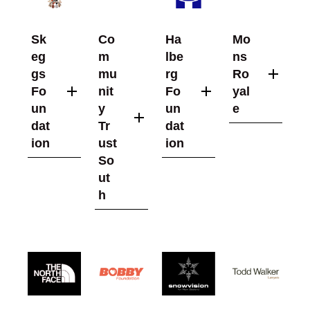
Sk
Co
Ha
Mo
eg
m
lbe
ns
gs
mu
rg
Ro
Fo
nit
Fo
yal
un
y
un
e
dat
Tr
dat
ion
ust
ion
So
ut
h