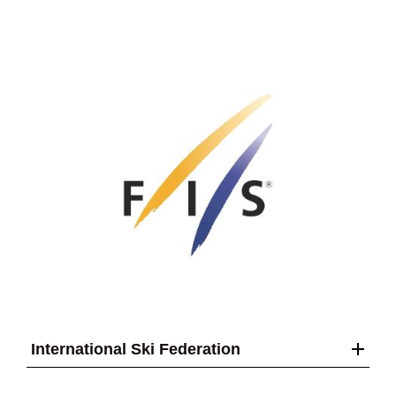
International Ski Federation