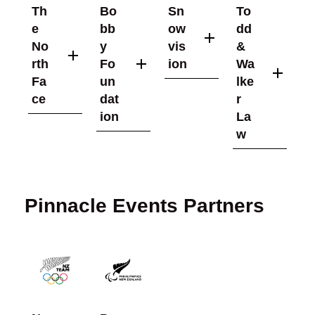
Th
Bo
Sn
To
e
bb
ow
dd
No
y
vis
&
rth
Fo
ion
Wa
Fa
un
lke
ce
dat
r
ion
La
w
Pinnacle Events Partners