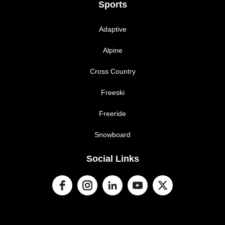
Sports
Adaptive
Alpine
Cross Country
Freeski
Freeride
Snowboard
Social Links