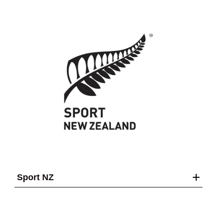
Sport NZ