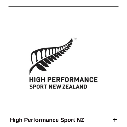
High Performance Sport NZ