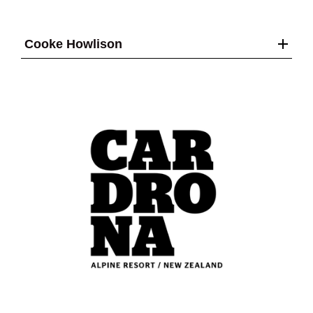
Cooke Howlison