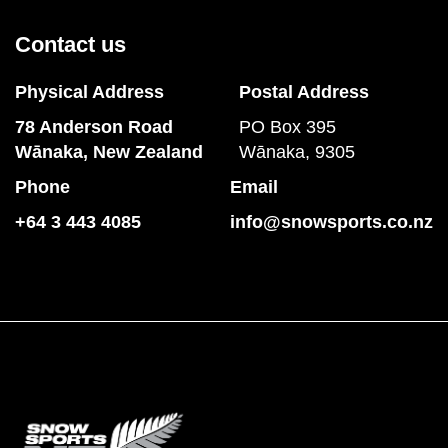
Contact us
Physical Address
Postal Address
78 Anderson Road
PO Box 395
​​​​​​​Wānaka, New Zealand
Wānaka, 9305
Phone
Email
+64 3 443 4085
info@snowsports.co.nz