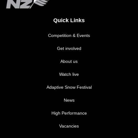
Quick Links
Competition & Events
Get involved
About us
Watch live
Adaptive Snow Festival
News
High Performance
Vacancies