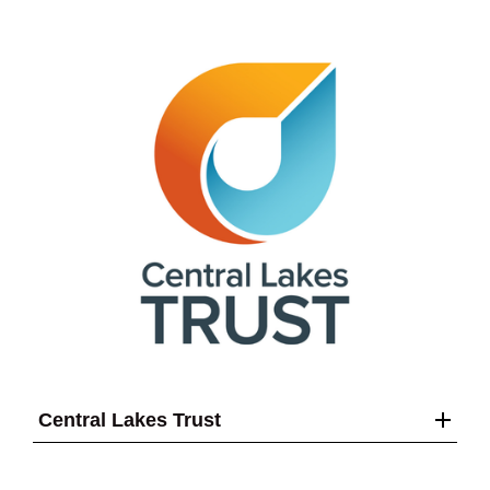
Central Lakes Trust