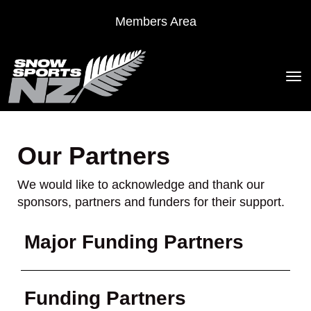
Members Area
Toggle
Our Partners
We would like to acknowledge and thank our
sponsors, partners and funders for their support.
Major Funding Partners
Funding Partners