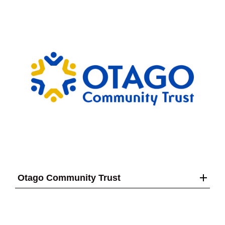
Otago Community Trust