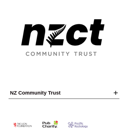
NZ Community Trust