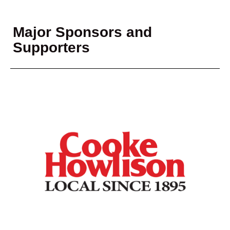
Major Sponsors and
Supporters