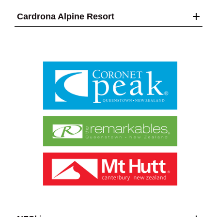
Cardrona Alpine Resort