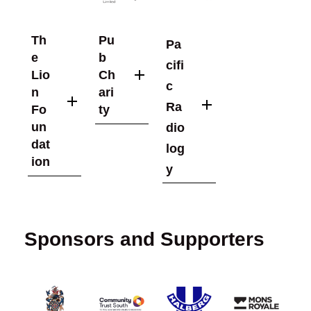
Th
Pu
Pa
e
b
cifi
Lio
Ch
c
n
ari
Ra
Fo
ty
un
dio
dat
log
ion
y
Sponsors and Supporters