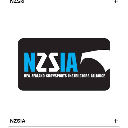
NZSki
NZSIA