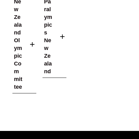
Ne
Pa
w
ral
Ze
ym
ala
pic
nd
s
Ol
Ne
ym
w
pic
Ze
Co
ala
m
nd
mit
tee