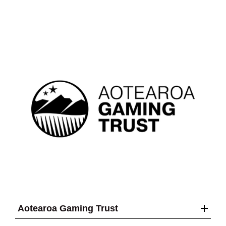
Aotearoa Gaming Trust